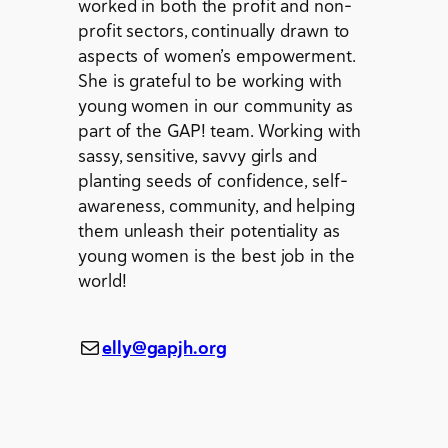
worked in both the profit and non-
profit sectors, continually drawn to
aspects of women’s empowerment.
She is grateful to be working with
young women in our community as
part of the GAP! team. Working with
sassy, sensitive, savvy girls and
planting seeds of confidence, self-
awareness, community, and helping
them unleash their potentiality as
young women is the best job in the
world!
Mail
elly@gapjh.org