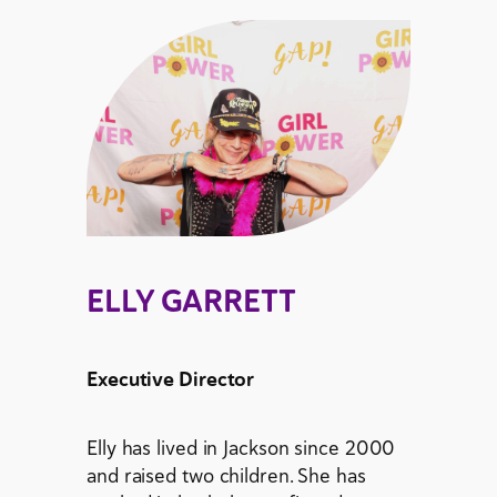
ELLY GARRETT
Executive Director
Elly has lived in Jackson since 2000
and raised two children. She has