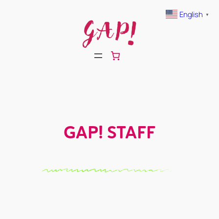
Skip
English
▼
to
content
GAP! STAFF