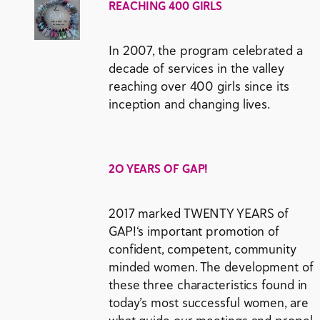
REACHING 400 GIRLS
In 2007, the program celebrated a
decade of services in the valley
reaching over 400 girls since its
inception and changing lives.
2O YEARS OF GAP!
2017 marked TWENTY YEARS of
GAP!‘s important promotion of
confident, competent, community
minded women. The development of
these three characteristics found in
today’s most successful women, are