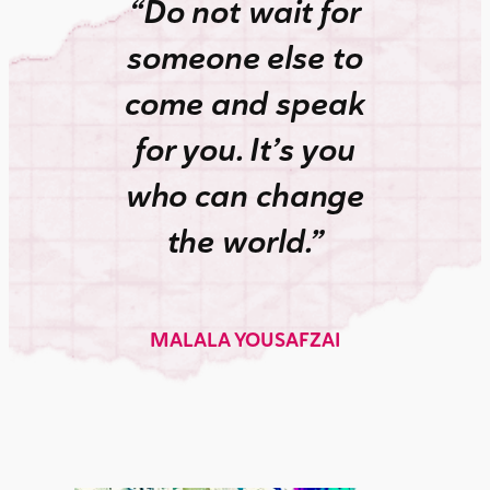
“Do not wait for
someone else to
come and speak
for you. It’s you
who can change
the world.”
MALALA YOUSAFZAI