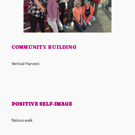
COMMUNITY BUILDING
Vertical Harvest
POSITIVE SELF-IMAGE
Nature walk