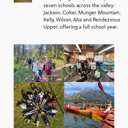
seven schools across the valley:
Jackson, Colter, Munger Mountain,
Kelly, Wilson, Alta and Rendezvous
Upper, offering a full school year.