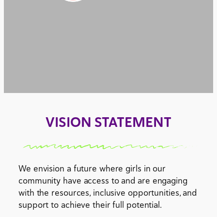
VISION STATEMENT
We envision a future where girls in our
community have access to and are engaging
with the resources, inclusive opportunities, and
support to achieve their full potential.