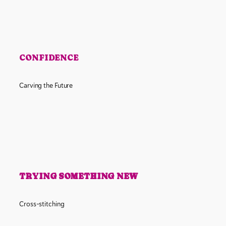
CONFIDENCE
Carving the Future
TRYING SOMETHING NEW
Cross-stitching