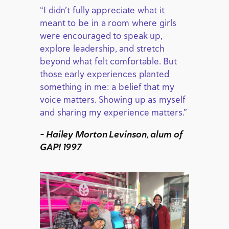
“I didn’t fully appreciate what it
meant to be in a room where girls
were encouraged to speak up,
explore leadership, and stretch
beyond what felt comfortable. But
those early experiences planted
something in me: a belief that my
voice matters. Showing up as myself
and sharing my experience matters.”
– Hailey Morton Levinson, alum of
GAP! 1997