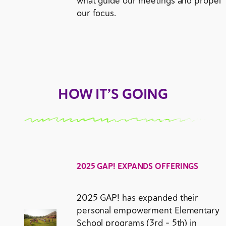
what guide our meetings and propel
our focus.
HOW IT’S GOING
2025 GAP! EXPANDS OFFERINGS
2025 GAP! has expanded their
personal empowerment Elementary
School programs (3rd – 5th) in