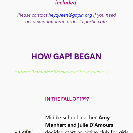
included.
Please contact
heyqueen@gapjh.org
if you need
accommodations in order to participate.
HOW GAP! BEGAN
IN THE FALL OF 1997
Middle school teacher
Amy
Manhart and Julie D’Amours
decided start an active club for girls.