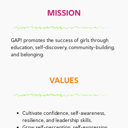
MISSION
GAP! promotes the success of girls through
education, self-discovery, community-building,
and belonging.
VALUES
Cultivate confidence, self-awareness,
resilience, and leadership skills.
Grow self-perception, self-expression,