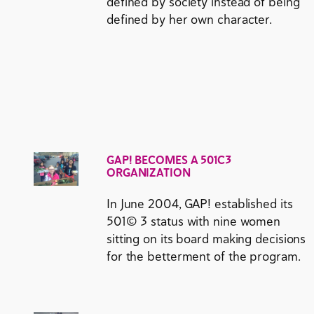
defined by society instead of being
defined by her own character.
GAP! BECOMES A 501C3
ORGANIZATION
In June 2004, GAP! established its
501© 3 status with nine women
sitting on its board making decisions
for the betterment of the program.