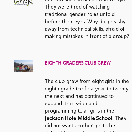
They were tired of watching
traditional gender roles unfold
before their eyes. Why do girls shy
away from technical skills, afraid of
making mistakes in front of a group?
EIGHTH GRADERS CLUB GREW
The club grew from eight girls in the
eighth grade the first year to twenty
the next and has continued to
expand its mission and
programming to all girls in the
Jackson Hole Middle School.
They
did not want another girl to be