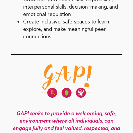
interpersonal skills, decision-making, and
emotional regulation
Create inclusive, safe spaces to learn,
explore, and make meaningful peer
connections
GAP! seeks to provide a welcoming, safe,
environment where all individuals, can
engage fully and feel valued, respected, and